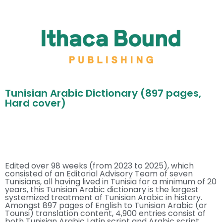
Tunisian Arabic Dictionary (897 pages,
Hard cover)
Edited over 98 weeks (from 2023 to 2025), which
consisted of an Editorial Advisory Team of seven
Tunisians, all having lived in Tunisia for a minimum of 20
years, this Tunisian Arabic dictionary is the largest
systemized treatment of Tunisian Arabic in history.
Amongst 897 pages of English to Tunisian Arabic (or
Tounsi) translation content, 4,900 entries consist of
both Tunisian Arabic Latin script and Arabic script