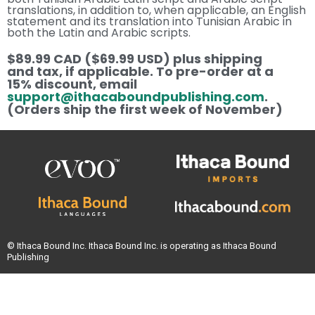
translations, in addition to, when applicable, an English
statement and its translation into Tunisian Arabic in
both the Latin and Arabic scripts.
$89.99 CAD ($69.99 USD) plus shipping
and tax, if applicable. To pre-order at a
15% discount, email
support@ithacaboundpublishing.com
.
(Orders ship the first week of November)
© Ithaca Bound Inc. Ithaca Bound Inc. is operating as Ithaca Bound
Publishing